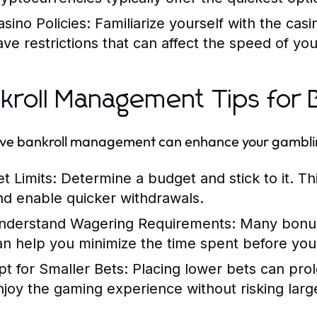
asino Policies:
Familiarize yourself with the cas
ave restrictions that can affect the speed of yo
kroll Management Tips for 
ive bankroll management can enhance your gambling
t Limits:
Determine a budget and stick to it. Th
nd enable quicker withdrawals.
nderstand Wagering Requirements:
Many bonus
an help you minimize the time spent before you’
pt for Smaller Bets:
Placing lower bets can pro
njoy the gaming experience without risking larg