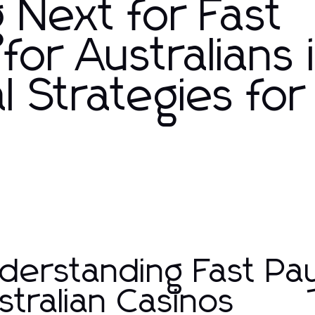
 Next for Fast
for Australians 
l Strategies for
derstanding Fast Pa
stralian Casinos