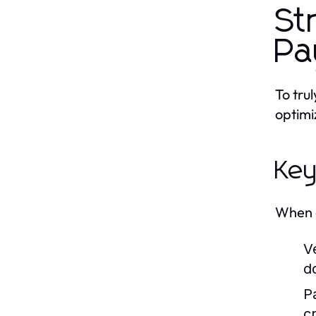
St
Pa
To tru
optimi
Key
When a
V
d
P
c