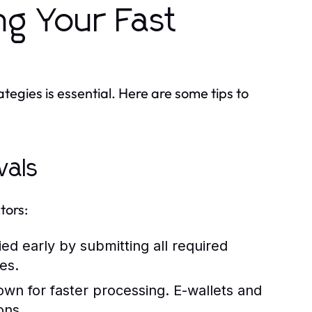
ng Your Fast
ategies is essential. Here are some tips to
wals
tors:
ed early by submitting all required
es.
n for faster processing. E-wallets and
ons.