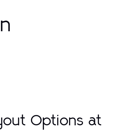
in
yout Options at