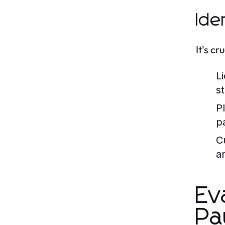
Ide
It's cr
L
st
P
p
C
an
Ev
Pa