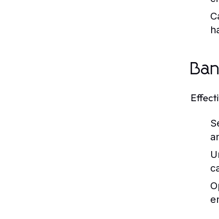
C
h
Ban
Effect
Se
a
U
c
O
e