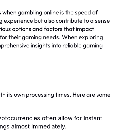
ns when gambling online is the speed of
g experience but also contribute to a sense
arious options and factors that impact
 for their gaming needs. When exploring
rehensive insights into reliable gaming
th its own processing times. Here are some
ptocurrencies often allow for instant
ings almost immediately.