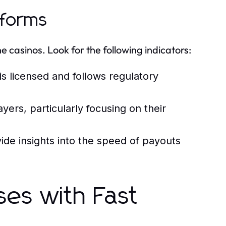
tforms
ine casinos. Look for the following indicators:
is licensed and follows regulatory
ers, particularly focusing on their
de insights into the speed of payouts
ses with Fast