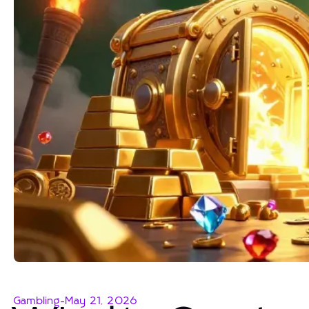
Gambling
-
May 21, 2026