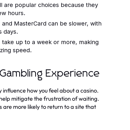
ill are popular choices because they
few hours.
sa and MasterCard can be slower, with
s days.
n take up to a week or more, making
izing speed.
 Gambling Experience
ly influence how you feel about a casino.
help mitigate the frustration of waiting.
are more likely to return to a site that