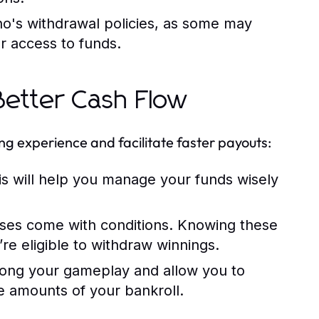
ino's withdrawal policies, as some may
ur access to funds.
Better Cash Flow
 experience and facilitate faster payouts:
is will help you manage your funds wisely
es come with conditions. Knowing these
re eligible to withdraw winnings.
long your gameplay and allow you to
e amounts of your bankroll.