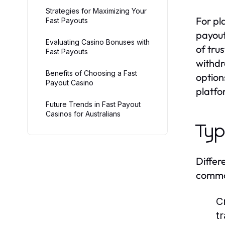
Strategies for Maximizing Your
For pl
Fast Payouts
payout
Evaluating Casino Bonuses with
of tru
Fast Payouts
withdr
Benefits of Choosing a Fast
option
Payout Casino
platfo
Future Trends in Fast Payout
Casinos for Australians
Typ
Differ
common
C
t