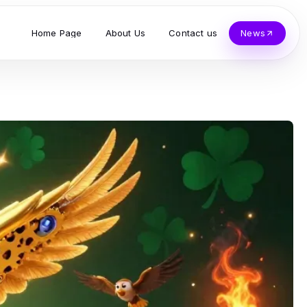
Home Page
About Us
Contact us
News