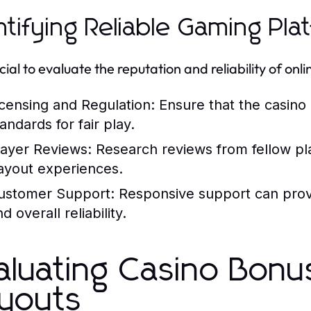
ntifying Reliable Gaming Pla
ucial to evaluate the reputation and reliability of onl
icensing and Regulation:
Ensure that the casino 
andards for fair play.
layer Reviews:
Research reviews from fellow play
ayout experiences.
ustomer Support:
Responsive support can provi
d overall reliability.
aluating Casino Bonu
youts