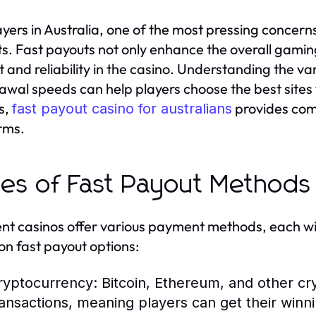
ayers in Australia, one of the most pressing concer
s. Fast payouts not only enhance the overall gamin
st and reliability in the casino. Understanding the v
awal speeds can help players choose the best sites
s,
provides comp
fast payout casino for australians
rms.
es of Fast Payout Methods
ent casinos offer various payment methods, each wi
 fast payout options:
ryptocurrency:
Bitcoin, Ethereum, and other cry
ransactions, meaning players can get their winn