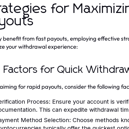
rategies for Maximizi
youts
ly benefit from fast payouts, employing effective str
ze your withdrawal experience:
 Factors for Quick Withdra
iming for rapid payouts, consider the following fac
erification Process:
Ensure your account is verifi
ocumentation. This can expedite withdrawal tim
ayment Method Selection:
Choose methods know
ryptocurrencies typically offer the quickest opti