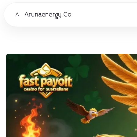
Arunaenergy.Co
A