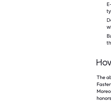
E
t
D
w
B
t
How
The ab
Faster
Moreov
honors