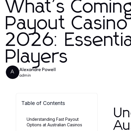
What's Coming
Payout Casino 
2026: Essentia
Players
Alexandre Powell
A
admin
Table of Contents
Un
Understanding Fast Payout
Au
Options at Australian Casinos