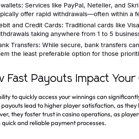
-wallets:
Services like PayPal, Neteller, and Skr
ypically offer rapid withdrawals—often within a 
ebit and Credit Cards:
Traditional cards like Vi
ithdrawals taking anywhere from 1 to 5 busines
ank Transfers:
While secure, bank transfers ca
hem the least preferable option for those priorit
 Fast Payouts Impact Your
ility to quickly access your winnings can significant
 payouts lead to higher player satisfaction, as they 
er, they foster trust in casino operations, as players 
 quick and reliable payment processes.