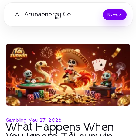
Arunaenergy.Co
A
News
Gambling
-
May 27, 2026
What Happens When