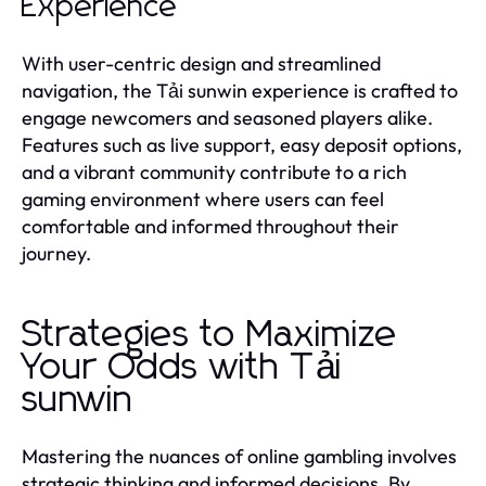
Experience
With user-centric design and streamlined
navigation, the Tải sunwin experience is crafted to
engage newcomers and seasoned players alike.
Features such as live support, easy deposit options,
and a vibrant community contribute to a rich
gaming environment where users can feel
comfortable and informed throughout their
journey.
Strategies to Maximize
Your Odds with Tải
sunwin
Mastering the nuances of online gambling involves
strategic thinking and informed decisions. By