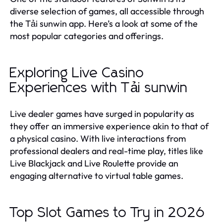
diverse selection of games, all accessible through
the Tải sunwin app. Here’s a look at some of the
most popular categories and offerings.
Exploring Live Casino
Experiences with Tải sunwin
Live dealer games have surged in popularity as
they offer an immersive experience akin to that of
a physical casino. With live interactions from
professional dealers and real-time play, titles like
Live Blackjack and Live Roulette provide an
engaging alternative to virtual table games.
Top Slot Games to Try in 2026