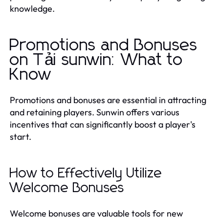
knowledge.
Promotions and Bonuses
on Tải sunwin: What to
Know
Promotions and bonuses are essential in attracting
and retaining players. Sunwin offers various
incentives that can significantly boost a player's
start.
How to Effectively Utilize
Welcome Bonuses
Welcome bonuses are valuable tools for new