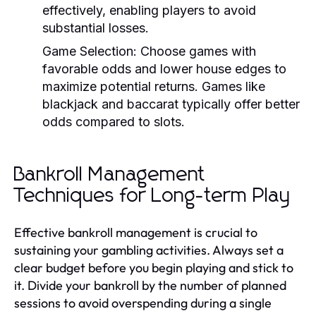
effectively, enabling players to avoid
substantial losses.
Game Selection:
Choose games with
favorable odds and lower house edges to
maximize potential returns. Games like
blackjack and baccarat typically offer better
odds compared to slots.
Bankroll Management
Techniques for Long-term Play
Effective bankroll management is crucial to
sustaining your gambling activities. Always set a
clear budget before you begin playing and stick to
it. Divide your bankroll by the number of planned
sessions to avoid overspending during a single