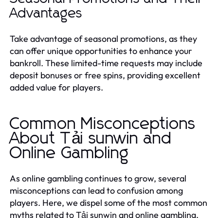
Advantages
Take advantage of seasonal promotions, as they
can offer unique opportunities to enhance your
bankroll. These limited-time requests may include
deposit bonuses or free spins, providing excellent
added value for players.
Common Misconceptions
About Tải sunwin and
Online Gambling
As online gambling continues to grow, several
misconceptions can lead to confusion among
players. Here, we dispel some of the most common
myths related to Tải sunwin and online gambling.