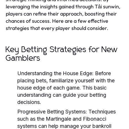
leveraging the insights gained through Tải sunwin,
players can refine their approach, boosting their
chances of success. Here are a few effective
strategies that every player should consider.
Key Betting Strategies for New
Gamblers
Understanding the House Edge:
Before
placing bets, familiarize yourself with the
house edge of each game. This basic
understanding can guide your betting
decisions.
Progressive Betting Systems:
Techniques
such as the Martingale and Fibonacci
systems can help manage your bankroll