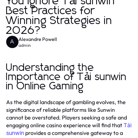
You Ignore Tải sunwin
Best Practices for
Winning Strategies in
2026?
Alexandre Powell
A
admin
Understanding the
Importance of Tải sunwin
in Online Gaming
As the digital landscape of gambling evolves, the
significance of reliable platforms like Sunwin
cannot be overstated. Players seeking a safe and
engaging online casino experience will find that
Tải
provides a comprehensive gateway to a
sunwin