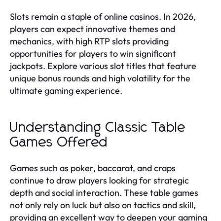
Slots remain a staple of online casinos. In 2026,
players can expect innovative themes and
mechanics, with high RTP slots providing
opportunities for players to win significant
jackpots. Explore various slot titles that feature
unique bonus rounds and high volatility for the
ultimate gaming experience.
Understanding Classic Table
Games Offered
Games such as poker, baccarat, and craps
continue to draw players looking for strategic
depth and social interaction. These table games
not only rely on luck but also on tactics and skill,
providing an excellent way to deepen your gaming