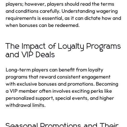
players; however, players should read the terms
and conditions carefully. Understanding wagering
requirements is essential, as it can dictate how and
when bonuses can be redeemed.
The Impact of Loyalty Programs
and VIP Deals
Long-term players can benefit from loyalty
programs that reward consistent engagement
with exclusive bonuses and promotions. Becoming
a VIP member often involves exciting perks like
personalized support, special events, and higher
withdrawal limits.
Seasonal Promotions and Their