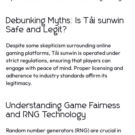
Debunking Myths: Is Tải sunwin
Safe and Legit?
Despite some skepticism surrounding online
gaming platforms, Tải sunwin is operated under
strict regulations, ensuring that players can
engage with peace of mind. Proper licensing and
adherence to industry standards affirm its
legitimacy.
Understanding Game Fairness
and RNG Technology
Random number generators (RNG) are crucial in