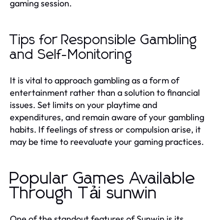
gaming session.
Tips for Responsible Gambling
and Self-Monitoring
It is vital to approach gambling as a form of
entertainment rather than a solution to financial
issues. Set limits on your playtime and
expenditures, and remain aware of your gambling
habits. If feelings of stress or compulsion arise, it
may be time to reevaluate your gaming practices.
Popular Games Available
Through Tải sunwin
One of the standout features of Sunwin is its