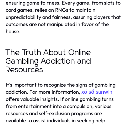
ensuring game fairness. Every game, from slots to
card games, relies on RNGs to maintain
unpredictability and fairness, assuring players that
outcomes are not manipulated in favor of the
house.
The Truth About Online
Gambling Addiction and
Resources
It's important to recognize the signs of gambling
addiction. For more information,
xổ số sunwin
offers valuable insights. If online gambling turns
from entertainment into a compulsion, various
resources and self-exclusion programs are
available to assist individuals in seeking help.