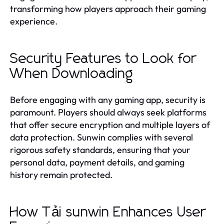
transforming how players approach their gaming
experience.
Security Features to Look for
When Downloading
Before engaging with any gaming app, security is
paramount. Players should always seek platforms
that offer secure encryption and multiple layers of
data protection. Sunwin complies with several
rigorous safety standards, ensuring that your
personal data, payment details, and gaming
history remain protected.
How Tải sunwin Enhances User