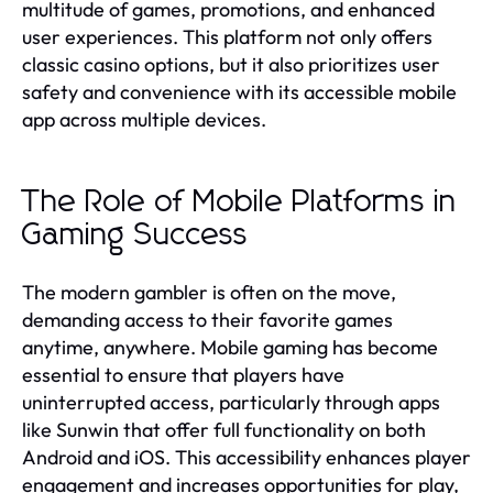
multitude of games, promotions, and enhanced
user experiences. This platform not only offers
classic casino options, but it also prioritizes user
safety and convenience with its accessible mobile
app across multiple devices.
The Role of Mobile Platforms in
Gaming Success
The modern gambler is often on the move,
demanding access to their favorite games
anytime, anywhere. Mobile gaming has become
essential to ensure that players have
uninterrupted access, particularly through apps
like Sunwin that offer full functionality on both
Android and iOS. This accessibility enhances player
engagement and increases opportunities for play,