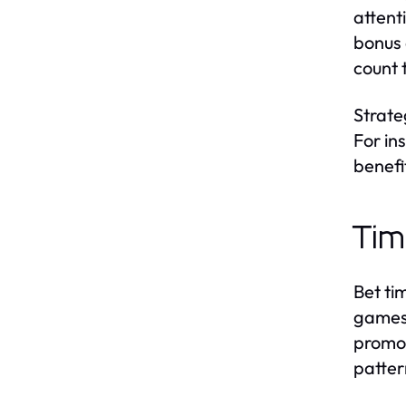
attent
bonus 
count 
Strate
For in
benefi
Tim
Bet ti
games 
promot
patter