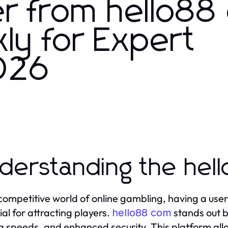
r from hello88
ly for Expert
2026
derstanding the hel
 competitive world of online gambling, having a user
ial for attracting players.
stands out b
hello88 com
g speeds, and enhanced security. This platform all