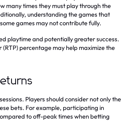
ow many times they must play through the
itionally, understanding the games that
as some games may not contribute fully.
d playtime and potentially greater success.
yer (RTP) percentage may help maximize the
Returns
sessions. Players should consider not only the
ese bets. For example, participating in
 compared to off-peak times when betting