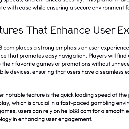
te with ease while ensuring a secure environment f
tures That Enhance User E
8 com places a strong emphasis on user experience.
ace that promotes easy navigation. Players will find 
 their favorite games or promotions without unnecessa
bile devices, ensuring that users have a seamless 
r notable feature is the quick loading speed of the
ay, which is crucial in a fast-paced gambling envir
games, users can rely on hello88 com for a smooth 
logy in enhancing user engagement.