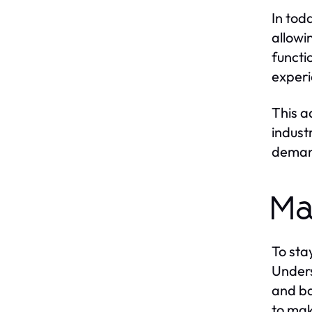
In toda
allowi
functi
experi
This a
indust
demand
Ma
To sta
Unders
and ba
to mak