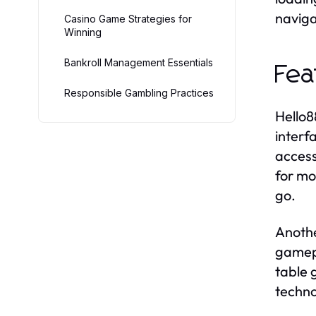
naviga
Casino Game Strategies for
Winning
Bankroll Management Essentials
Fea
Responsible Gambling Practices
Hello8
interf
access
for mo
go.
Anothe
gamepl
table 
techno