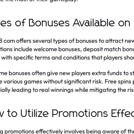
es of Bonuses Available on
8 com offers several types of bonuses to attract 
ions include welcome bonuses, deposit match bonus
with specific terms and conditions that players shou
e bonuses often give new players extra funds to st
e various games without significant risk. Free spins 
ially leading to real winnings while mitigating the ri
 to Utilize Promotions Effec
ing promotions effectively involves being aware of th