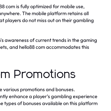
o88 com is fully optimized for mobile use,
anywhere. The mobile platform retains all
hat players do not miss out on their gambling
m's awareness of current trends in the gaming
blets, and hello88 com accommodates this
rom Promotions
ide various promotions and bonuses.
antly enhance a player’s gambling experience
he types of bonuses available on this platform