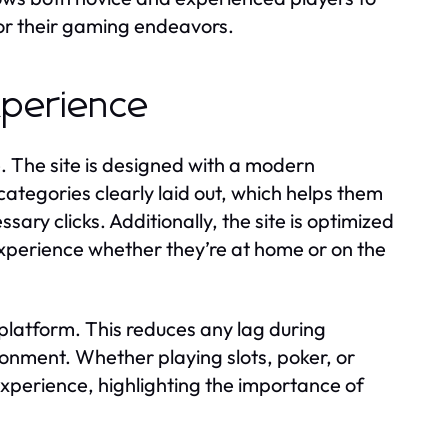
or their gaming endeavors.
xperience
 The site is designed with a modern
categories clearly laid out, which helps them
ry clicks. Additionally, the site is optimized
experience whether they’re at home or on the
 platform. This reduces any lag during
onment. Whether playing slots, poker, or
experience, highlighting the importance of