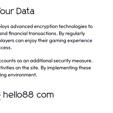
Your Data
mploys advanced encryption technologies to
and financial transactions. By regularly
 players can enjoy their gaming experience
ccess.
ccounts as an additional security measure.
tivities on the site. By implementing these
ming environment.
g hello88 com