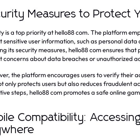
urity Measures to Protect 
ty is a top priority at hello88 com. The platform e
t sensitive user information, such as personal data 
ng its security measures, hello88 com ensures that
t concerns about data breaches or unauthorized a
er, the platform encourages users to verify their a
ot only protects users but also reduces fraudulent ac
tive steps, hello88 com promotes a safe online ga
ile Compatibility: Accessin
ywhere