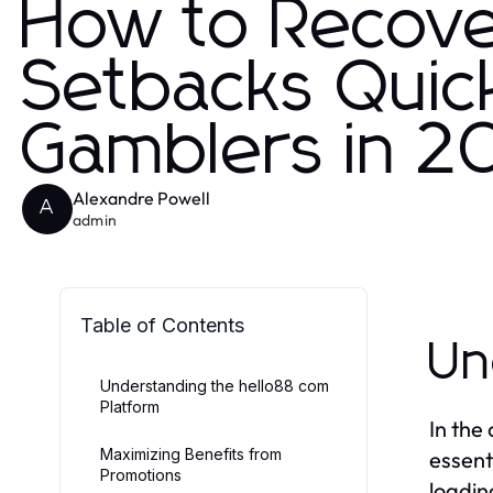
How to Recove
Setbacks Quick
Gamblers in 
Alexandre Powell
A
admin
Table of Contents
Un
Understanding the hello88 com
Platform
In the
Maximizing Benefits from
essent
Promotions
loadin