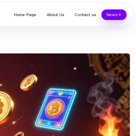
Home Page
About Us
Contact us
News