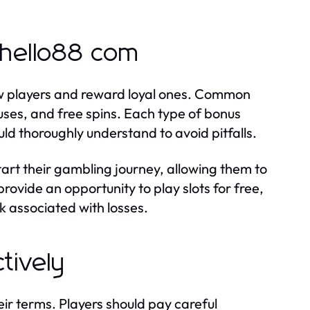
 hello88 com
new players and reward loyal ones. Common
es, and free spins. Each type of bonus
ld thoroughly understand to avoid pitfalls.
art their gambling journey, allowing them to
provide an opportunity to play slots for free,
sk associated with losses.
tively
eir terms. Players should pay careful