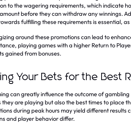
ion to the wagering requirements, which indicate h
amount before they can withdraw any winnings. Add
towards fulfilling these requirements is essential, 
gizing around these promotions can lead to enhance
stance, playing games with a higher Return to Pla
ts gained from bonuses.
ing Your Bets for the Best 
ming can greatly influence the outcome of gambling 
they are playing but also the best times to place th
ions during peak hours may yield different results
ns and player behavior differ.