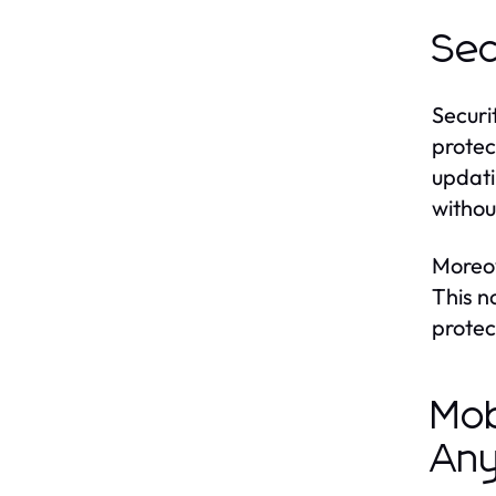
Sec
Securi
protec
updati
withou
Moreov
This n
protec
Mob
An