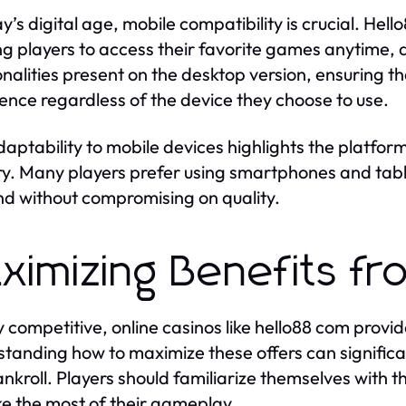
y’s digital age, mobile compatibility is crucial. Hell
ng players to access their favorite games anytime, 
onalities present on the desktop version, ensuring t
ence regardless of the device they choose to use.
daptability to mobile devices highlights the platfor
ry. Many players prefer using smartphones and ta
 without compromising on quality.
ximizing Benefits f
y competitive, online casinos like hello88 com prov
tanding how to maximize these offers can signific
nkroll. Players should familiarize themselves with t
e the most of their gameplay.