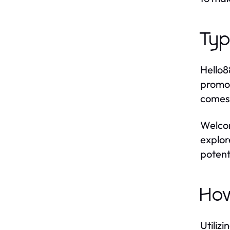
Typ
Hello8
promot
comes 
Welcom
explor
potent
How
Utiliz