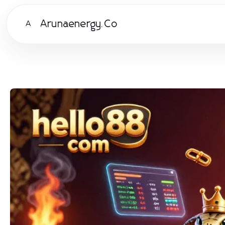
Arunaenergy.Co
A