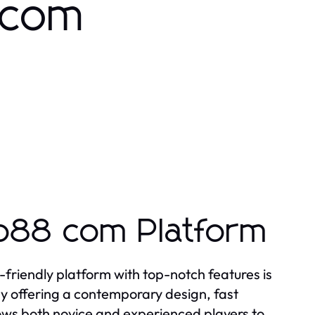
 com
lo88 com Platform
-friendly platform with top-notch features is
y offering a contemporary design, fast
ows both novice and experienced players to