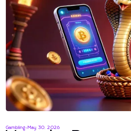
Gambling
-
May 30, 2026