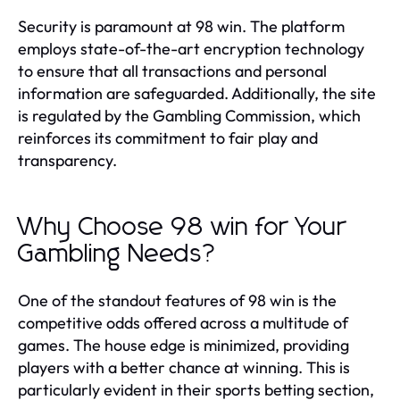
Security is paramount at 98 win. The platform
employs state-of-the-art encryption technology
to ensure that all transactions and personal
information are safeguarded. Additionally, the site
is regulated by the Gambling Commission, which
reinforces its commitment to fair play and
transparency.
Why Choose 98 win for Your
Gambling Needs?
One of the standout features of 98 win is the
competitive odds offered across a multitude of
games. The house edge is minimized, providing
players with a better chance at winning. This is
particularly evident in their sports betting section,