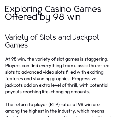
Exploring Casino Games
Offered by 98 win
Variety of Slots and Jackpot
Games
At 98 win, the variety of slot games is staggering.
Players can find everything from classic three-reel
slots to advanced video slots filled with exciting
features and stunning graphics. Progressive
jackpots add an extra level of thrill, with potential
payouts reaching life-changing amounts.
The return to player (RTP) rates at 98 win are
among the highest in the industry, which means