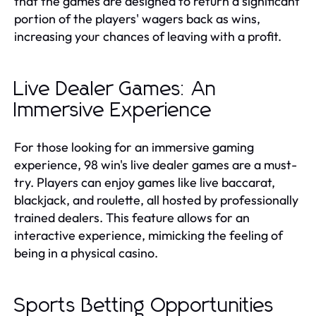
that the games are designed to return a significant
portion of the players' wagers back as wins,
increasing your chances of leaving with a profit.
Live Dealer Games: An
Immersive Experience
For those looking for an immersive gaming
experience, 98 win's live dealer games are a must-
try. Players can enjoy games like live baccarat,
blackjack, and roulette, all hosted by professionally
trained dealers. This feature allows for an
interactive experience, mimicking the feeling of
being in a physical casino.
Sports Betting Opportunities