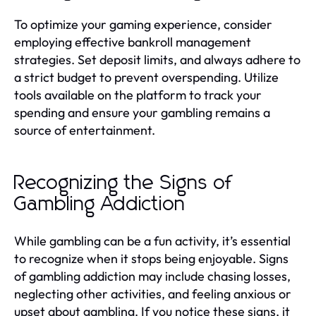
To optimize your gaming experience, consider
employing effective bankroll management
strategies. Set deposit limits, and always adhere to
a strict budget to prevent overspending. Utilize
tools available on the platform to track your
spending and ensure your gambling remains a
source of entertainment.
Recognizing the Signs of
Gambling Addiction
While gambling can be a fun activity, it’s essential
to recognize when it stops being enjoyable. Signs
of gambling addiction may include chasing losses,
neglecting other activities, and feeling anxious or
upset about gambling. If you notice these signs, it