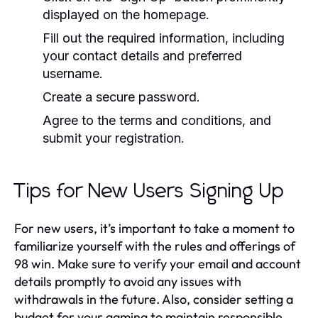
displayed on the homepage.
Fill out the required information, including
your contact details and preferred
username.
Create a secure password.
Agree to the terms and conditions, and
submit your registration.
Tips for New Users Signing Up
For new users, it’s important to take a moment to
familiarize yourself with the rules and offerings of
98 win. Make sure to verify your email and account
details promptly to avoid any issues with
withdrawals in the future. Also, consider setting a
budget for your gaming to maintain responsible