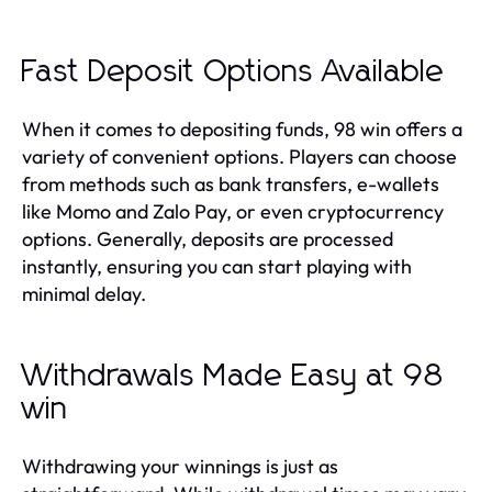
Fast Deposit Options Available
When it comes to depositing funds, 98 win offers a
variety of convenient options. Players can choose
from methods such as bank transfers, e-wallets
like Momo and Zalo Pay, or even cryptocurrency
options. Generally, deposits are processed
instantly, ensuring you can start playing with
minimal delay.
Withdrawals Made Easy at 98
win
Withdrawing your winnings is just as