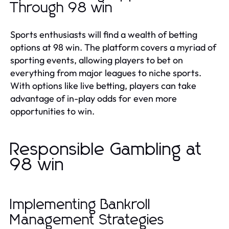
Through 98 win
Sports enthusiasts will find a wealth of betting
options at 98 win. The platform covers a myriad of
sporting events, allowing players to bet on
everything from major leagues to niche sports.
With options like live betting, players can take
advantage of in-play odds for even more
opportunities to win.
Responsible Gambling at
98 win
Implementing Bankroll
Management Strategies