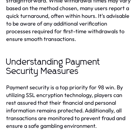
straightforward. While withdrawal times may vary
based on the method chosen, many users report a
quick turnaround, often within hours. It's advisable
to be aware of any additional verification
processes required for first-time withdrawals to
ensure smooth transactions.
Understanding Payment
Security Measures
Payment security is a top priority for 98 win. By
utilizing SSL encryption technology, players can
rest assured that their financial and personal
information remains protected. Additionally, all
transactions are monitored to prevent fraud and
ensure a safe gambling environment.