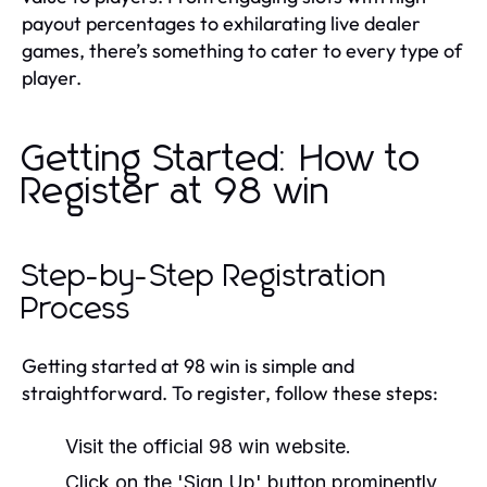
payout percentages to exhilarating live dealer
games, there’s something to cater to every type of
player.
Getting Started: How to
Register at 98 win
Step-by-Step Registration
Process
Getting started at 98 win is simple and
straightforward. To register, follow these steps:
Visit the official 98 win website.
Click on the 'Sign Up' button prominently