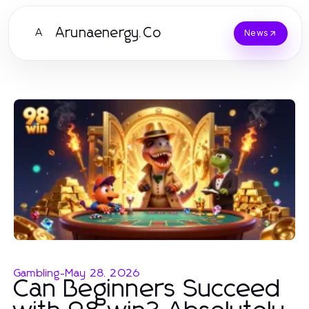
Arunaenergy.Co
A
News
Gambling
-
May 28, 2026
Can Beginners Succeed