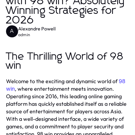
with 98 win? Absolutely
Winning Strategies for
2026
Alexandre Powell
A
admin
The Thrilling World of 98
win
Welcome to the exciting and dynamic world of
98
, where entertainment meets innovation.
win
Operating since 2016, this leading online gaming
platform has quickly established itself as a reliable
source of entertainment for players across Asia.
With a well-designed interface, a wide variety of
games, and a commitment to player security and
satisfaction, 98 win provides an unparalleled