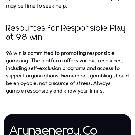
may be time to seek help.
Resources for Responsible Play
at 98 win
98 win is committed to promoting responsible
gambling. The platform offers various resources,
including self-exclusion programs and access to
support organizations. Remember, gambling should
be enjoyable, not a source of stress. Always
gamble responsibly and know your limits.
Arunaenergy.Co