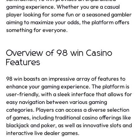
gaming experience. Whether you are a casual
player looking for some fun or a seasoned gambler
aiming to maximize your odds, the platform offers
something for everyone.
Overview of 98 win Casino
Features
98 win boasts an impressive array of features to
enhance your gaming experience. The platform is
user-friendly, with a sleek interface that allows for
easy navigation between various gaming
categories. Players can access a diverse selection
of games, including traditional casino offerings like
blackjack and poker, as well as innovative slots and
interactive live dealer games.