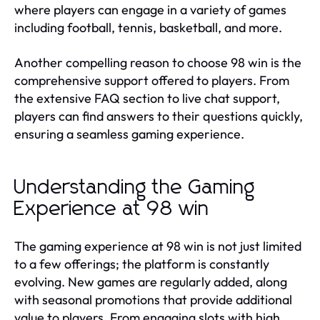
where players can engage in a variety of games
including football, tennis, basketball, and more.
Another compelling reason to choose 98 win is the
comprehensive support offered to players. From
the extensive FAQ section to live chat support,
players can find answers to their questions quickly,
ensuring a seamless gaming experience.
Understanding the Gaming
Experience at 98 win
The gaming experience at 98 win is not just limited
to a few offerings; the platform is constantly
evolving. New games are regularly added, along
with seasonal promotions that provide additional
value to players. From engaging slots with high