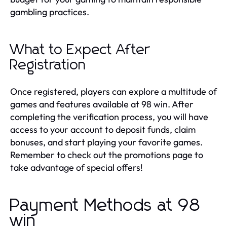
gambling practices.
What to Expect After
Registration
Once registered, players can explore a multitude of
games and features available at 98 win. After
completing the verification process, you will have
access to your account to deposit funds, claim
bonuses, and start playing your favorite games.
Remember to check out the promotions page to
take advantage of special offers!
Payment Methods at 98
win