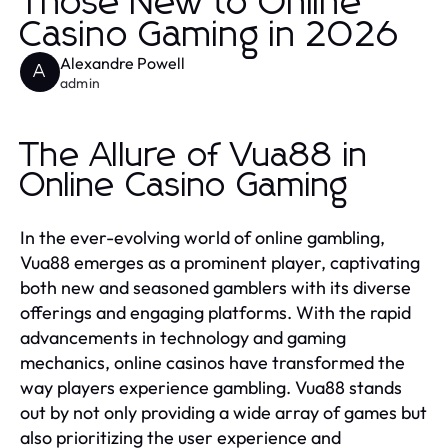
Those New to Online
Casino Gaming in 2026
Alexandre Powell
A
admin
The Allure of Vua88 in
Online Casino Gaming
In the ever-evolving world of online gambling,
Vua88 emerges as a prominent player, captivating
both new and seasoned gamblers with its diverse
offerings and engaging platforms. With the rapid
advancements in technology and gaming
mechanics, online casinos have transformed the
way players experience gambling. Vua88 stands
out by not only providing a wide array of games but
also prioritizing the user experience and