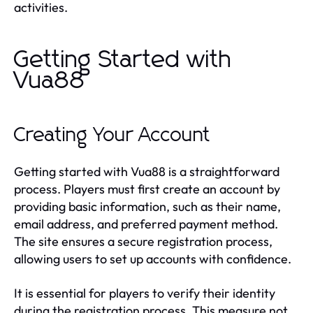
activities.
Getting Started with
Vua88
Creating Your Account
Getting started with Vua88 is a straightforward
process. Players must first create an account by
providing basic information, such as their name,
email address, and preferred payment method.
The site ensures a secure registration process,
allowing users to set up accounts with confidence.
It is essential for players to verify their identity
during the registration process. This measure not