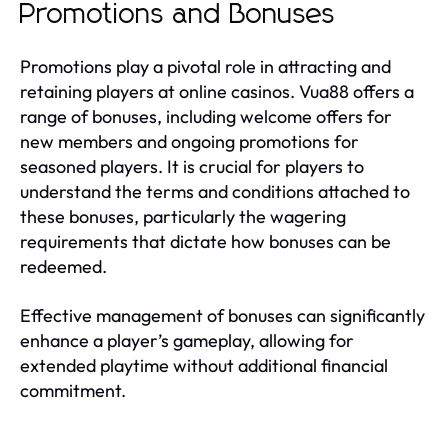
Promotions and Bonuses
Promotions play a pivotal role in attracting and
retaining players at online casinos. Vua88 offers a
range of bonuses, including welcome offers for
new members and ongoing promotions for
seasoned players. It is crucial for players to
understand the terms and conditions attached to
these bonuses, particularly the wagering
requirements that dictate how bonuses can be
redeemed.
Effective management of bonuses can significantly
enhance a player’s gameplay, allowing for
extended playtime without additional financial
commitment.