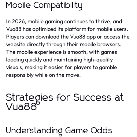
Mobile Compatibility
In 2026, mobile gaming continues to thrive, and
Vua88 has optimized its platform for mobile users.
Players can download the Vua88 app or access the
website directly through their mobile browsers.
The mobile experience is smooth, with games
loading quickly and maintaining high-quality
visuals, making it easier for players to gamble
responsibly while on the move.
Strategies for Success at
Vua88
Understanding Game Odds