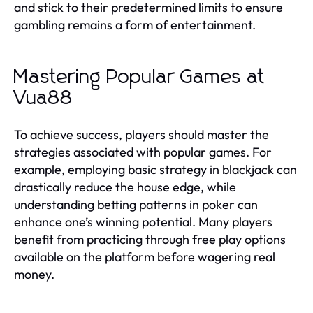
and stick to their predetermined limits to ensure
gambling remains a form of entertainment.
Mastering Popular Games at
Vua88
To achieve success, players should master the
strategies associated with popular games. For
example, employing basic strategy in blackjack can
drastically reduce the house edge, while
understanding betting patterns in poker can
enhance one’s winning potential. Many players
benefit from practicing through free play options
available on the platform before wagering real
money.