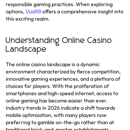
responsible gaming practices. When exploring
options,
offers a comprehensive insight into
Vua88
this exciting realm.
Understanding Online Casino
Landscape
The online casino landscape is a dynamic
environment characterized by fierce competition,
innovative gaming experiences, and a plethora of
choices for players. With the proliferation of
smartphones and high-speed internet, access to
online gaming has become easier than ever.
Industry trends in 2026 indicate a shift towards
mobile optimization, with many players now
preferring to gamble on-the-go rather than at
traditional brick-and-mortar establishments.