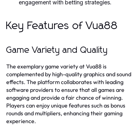
engagement with betting strategies.
Key Features of Vua88
Game Variety and Quality
The exemplary game variety at Vua88 is
complemented by high-quality graphics and sound
effects. The platform collaborates with leading
software providers to ensure that all games are
engaging and provide a fair chance of winning.
Players can enjoy unique features such as bonus
rounds and multipliers, enhancing their gaming
experience.