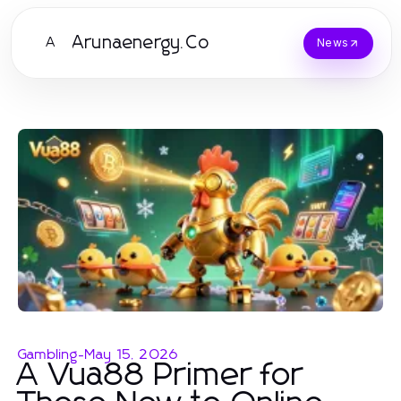
Arunaenergy.Co
A
News
Gambling
-
May 15, 2026
A Vua88 Primer for