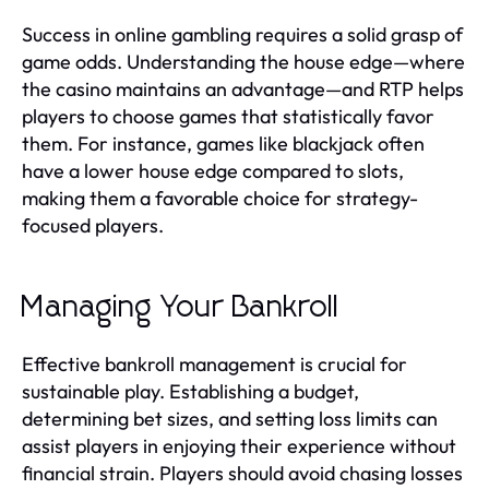
Success in online gambling requires a solid grasp of
game odds. Understanding the house edge—where
the casino maintains an advantage—and RTP helps
players to choose games that statistically favor
them. For instance, games like blackjack often
have a lower house edge compared to slots,
making them a favorable choice for strategy-
focused players.
Managing Your Bankroll
Effective bankroll management is crucial for
sustainable play. Establishing a budget,
determining bet sizes, and setting loss limits can
assist players in enjoying their experience without
financial strain. Players should avoid chasing losses