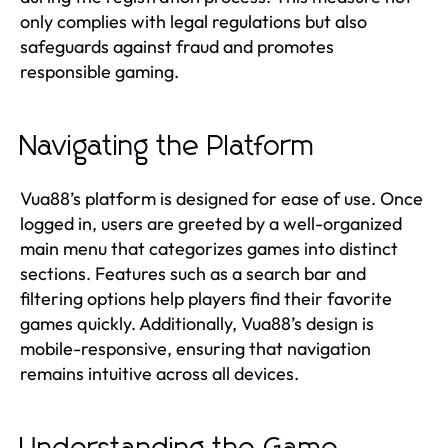
only complies with legal regulations but also
safeguards against fraud and promotes
responsible gaming.
Navigating the Platform
Vua88’s platform is designed for ease of use. Once
logged in, users are greeted by a well-organized
main menu that categorizes games into distinct
sections. Features such as a search bar and
filtering options help players find their favorite
games quickly. Additionally, Vua88’s design is
mobile-responsive, ensuring that navigation
remains intuitive across all devices.