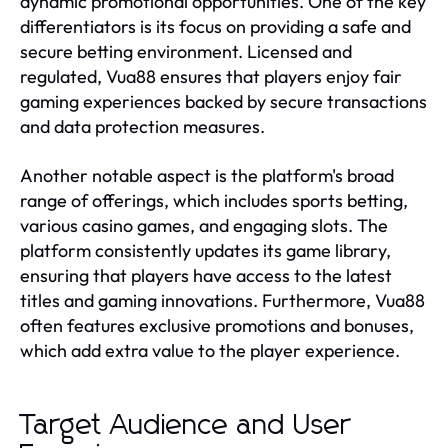
dynamic promotional opportunities. One of the key
differentiators is its focus on providing a safe and
secure betting environment. Licensed and
regulated, Vua88 ensures that players enjoy fair
gaming experiences backed by secure transactions
and data protection measures.
Another notable aspect is the platform's broad
range of offerings, which includes sports betting,
various casino games, and engaging slots. The
platform consistently updates its game library,
ensuring that players have access to the latest
titles and gaming innovations. Furthermore, Vua88
often features exclusive promotions and bonuses,
which add extra value to the player experience.
Target Audience and User