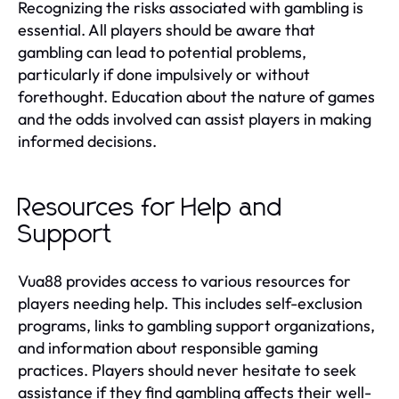
Recognizing the risks associated with gambling is
essential. All players should be aware that
gambling can lead to potential problems,
particularly if done impulsively or without
forethought. Education about the nature of games
and the odds involved can assist players in making
informed decisions.
Resources for Help and
Support
Vua88 provides access to various resources for
players needing help. This includes self-exclusion
programs, links to gambling support organizations,
and information about responsible gaming
practices. Players should never hesitate to seek
assistance if they find gambling affects their well-