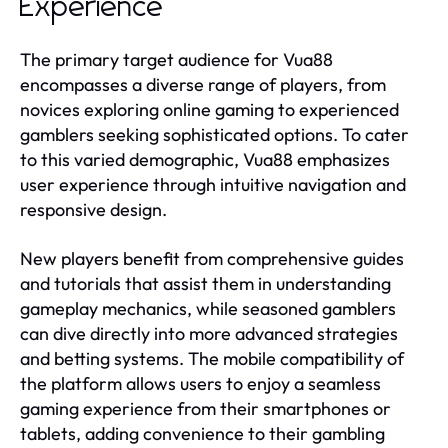
Experience
The primary target audience for Vua88
encompasses a diverse range of players, from
novices exploring online gaming to experienced
gamblers seeking sophisticated options. To cater
to this varied demographic, Vua88 emphasizes
user experience through intuitive navigation and
responsive design.
New players benefit from comprehensive guides
and tutorials that assist them in understanding
gameplay mechanics, while seasoned gamblers
can dive directly into more advanced strategies
and betting systems. The mobile compatibility of
the platform allows users to enjoy a seamless
gaming experience from their smartphones or
tablets, adding convenience to their gambling