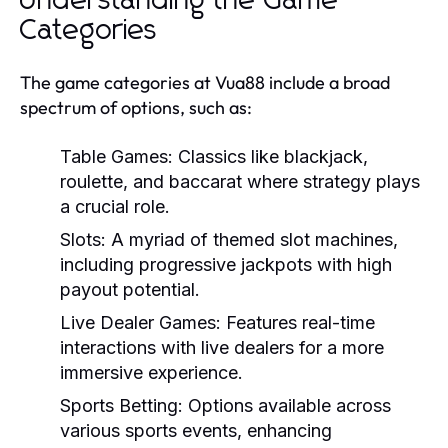
Understanding the Game
Categories
The game categories at Vua88 include a broad
spectrum of options, such as:
Table Games:
Classics like blackjack,
roulette, and baccarat where strategy plays
a crucial role.
Slots:
A myriad of themed slot machines,
including progressive jackpots with high
payout potential.
Live Dealer Games:
Features real-time
interactions with live dealers for a more
immersive experience.
Sports Betting:
Options available across
various sports events, enhancing