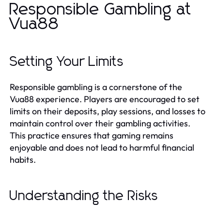
Responsible Gambling at
Vua88
Setting Your Limits
Responsible gambling is a cornerstone of the
Vua88 experience. Players are encouraged to set
limits on their deposits, play sessions, and losses to
maintain control over their gambling activities.
This practice ensures that gaming remains
enjoyable and does not lead to harmful financial
habits.
Understanding the Risks