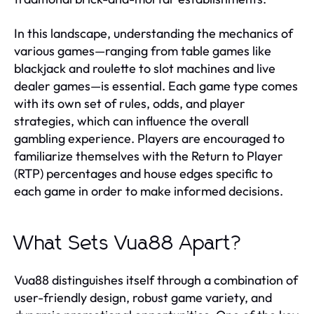
In this landscape, understanding the mechanics of
various games—ranging from table games like
blackjack and roulette to slot machines and live
dealer games—is essential. Each game type comes
with its own set of rules, odds, and player
strategies, which can influence the overall
gambling experience. Players are encouraged to
familiarize themselves with the Return to Player
(RTP) percentages and house edges specific to
each game in order to make informed decisions.
What Sets Vua88 Apart?
Vua88 distinguishes itself through a combination of
user-friendly design, robust game variety, and