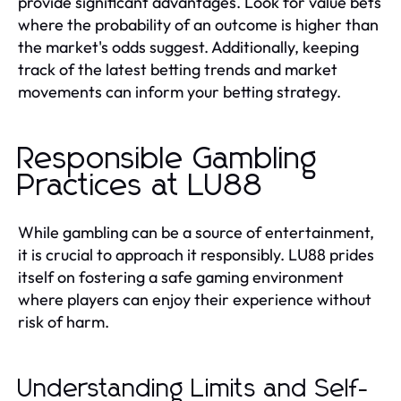
provide significant advantages. Look for value bets
where the probability of an outcome is higher than
the market's odds suggest. Additionally, keeping
track of the latest betting trends and market
movements can inform your betting strategy.
Responsible Gambling
Practices at LU88
While gambling can be a source of entertainment,
it is crucial to approach it responsibly. LU88 prides
itself on fostering a safe gaming environment
where players can enjoy their experience without
risk of harm.
Understanding Limits and Self-