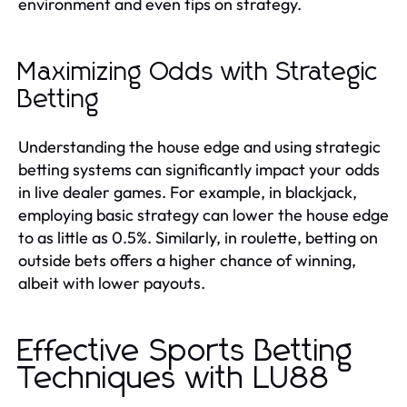
environment and even tips on strategy.
Maximizing Odds with Strategic
Betting
Understanding the house edge and using strategic
betting systems can significantly impact your odds
in live dealer games. For example, in blackjack,
employing basic strategy can lower the house edge
to as little as 0.5%. Similarly, in roulette, betting on
outside bets offers a higher chance of winning,
albeit with lower payouts.
Effective Sports Betting
Techniques with LU88