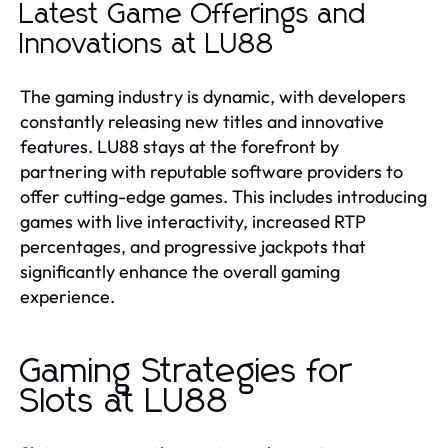
Latest Game Offerings and
Innovations at LU88
The gaming industry is dynamic, with developers
constantly releasing new titles and innovative
features. LU88 stays at the forefront by
partnering with reputable software providers to
offer cutting-edge games. This includes introducing
games with live interactivity, increased RTP
percentages, and progressive jackpots that
significantly enhance the overall gaming
experience.
Gaming Strategies for
Slots at LU88