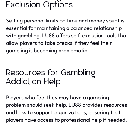
Exclusion Options
Setting personal limits on time and money spent is
essential for maintaining a balanced relationship
with gambling. LU88 offers self-exclusion tools that
allow players to take breaks if they feel their
gambling is becoming problematic.
Resources for Gambling
Addiction Help
Players who feel they may have a gambling
problem should seek help. LU88 provides resources
and links to support organizations, ensuring that
players have access to professional help if needed.