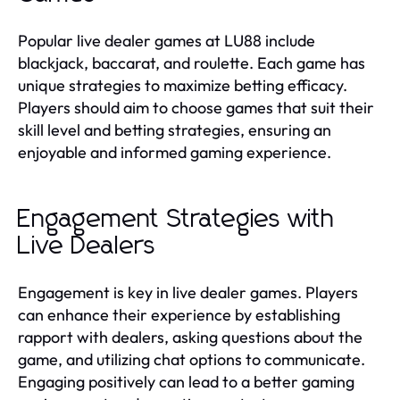
Popular live dealer games at LU88 include
blackjack, baccarat, and roulette. Each game has
unique strategies to maximize betting efficacy.
Players should aim to choose games that suit their
skill level and betting strategies, ensuring an
enjoyable and informed gaming experience.
Engagement Strategies with
Live Dealers
Engagement is key in live dealer games. Players
can enhance their experience by establishing
rapport with dealers, asking questions about the
game, and utilizing chat options to communicate.
Engaging positively can lead to a better gaming