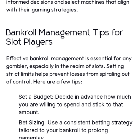
informed decisions and select machines that align
with their gaming strategies.
Bankroll Management Tips for
Slot Players
Effective bankroll management is essential for any
gambler, especially in the realm of slots. Setting
strict limits helps prevent losses from spiraling out
of control. Here are a few tips:
Set a Budget:
Decide in advance how much
you are willing to spend and stick to that
amount.
Bet Sizing:
Use a consistent betting strategy
tailored to your bankroll to prolong
gameplay.