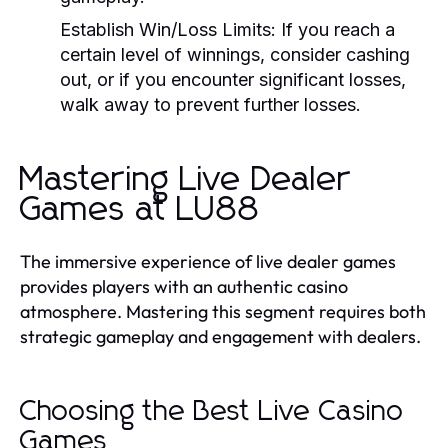
Establish Win/Loss Limits:
If you reach a
certain level of winnings, consider cashing
out, or if you encounter significant losses,
walk away to prevent further losses.
Mastering Live Dealer
Games at LU88
The immersive experience of live dealer games
provides players with an authentic casino
atmosphere. Mastering this segment requires both
strategic gameplay and engagement with dealers.
Choosing the Best Live Casino
Games