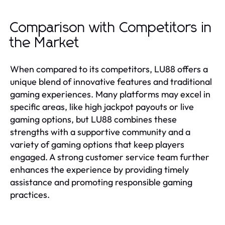
Comparison with Competitors in
the Market
When compared to its competitors, LU88 offers a
unique blend of innovative features and traditional
gaming experiences. Many platforms may excel in
specific areas, like high jackpot payouts or live
gaming options, but LU88 combines these
strengths with a supportive community and a
variety of gaming options that keep players
engaged. A strong customer service team further
enhances the experience by providing timely
assistance and promoting responsible gaming
practices.