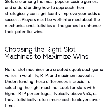
Slots are among the most popular casino games,
and understanding how to approach them
strategically can significantly improve your odds of
success. Players must be well-informed about the
mechanics and statistics of the games to enhance
their potential wins.
Choosing the Right Slot
Machines to Maximize Wins
Not all slot machines are created equal; each game
varies in volatility, RTP, and maximum payouts.
Understanding these differences is crucial for
selecting the right machine. Look for slots with
higher RTP percentages, typically above 95%, as
they statistically return more cash to players over
time.