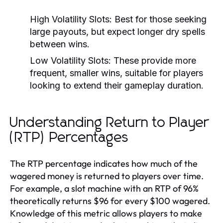
High Volatility Slots:
Best for those seeking
large payouts, but expect longer dry spells
between wins.
Low Volatility Slots:
These provide more
frequent, smaller wins, suitable for players
looking to extend their gameplay duration.
Understanding Return to Player
(RTP) Percentages
The RTP percentage indicates how much of the
wagered money is returned to players over time.
For example, a slot machine with an RTP of 96%
theoretically returns $96 for every $100 wagered.
Knowledge of this metric allows players to make