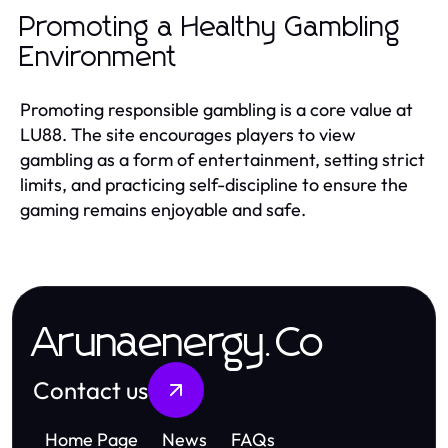
Promoting a Healthy Gambling
Environment
Promoting responsible gambling is a core value at
LU88. The site encourages players to view
gambling as a form of entertainment, setting strict
limits, and practicing self-discipline to ensure the
gaming remains enjoyable and safe.
Arunaenergy.Co
Contact us
Home Page
News
FAQs