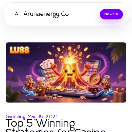
Arunaenergy.Co
A
News
Gambling
-
May 15, 2026
Top 5 Winning