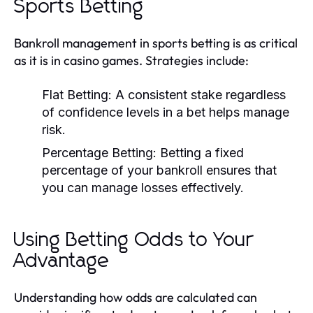
Sports Betting
Bankroll management in sports betting is as critical
as it is in casino games. Strategies include:
Flat Betting:
A consistent stake regardless
of confidence levels in a bet helps manage
risk.
Percentage Betting:
Betting a fixed
percentage of your bankroll ensures that
you can manage losses effectively.
Using Betting Odds to Your
Advantage
Understanding how odds are calculated can