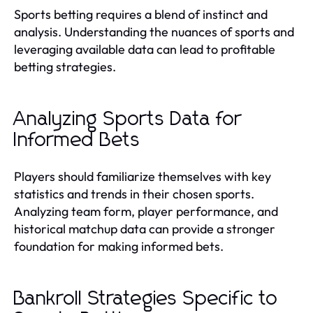
Sports betting requires a blend of instinct and
analysis. Understanding the nuances of sports and
leveraging available data can lead to profitable
betting strategies.
Analyzing Sports Data for
Informed Bets
Players should familiarize themselves with key
statistics and trends in their chosen sports.
Analyzing team form, player performance, and
historical matchup data can provide a stronger
foundation for making informed bets.
Bankroll Strategies Specific to