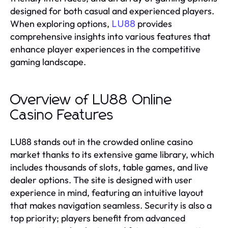
designed for both casual and experienced players.
When exploring options,
provides
LU88
comprehensive insights into various features that
enhance player experiences in the competitive
gaming landscape.
Overview of LU88 Online
Casino Features
LU88 stands out in the crowded online casino
market thanks to its extensive game library, which
includes thousands of slots, table games, and live
dealer options. The site is designed with user
experience in mind, featuring an intuitive layout
that makes navigation seamless. Security is also a
top priority; players benefit from advanced