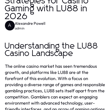
Strategies for Casino
Gaming with LU88 in
2026
Alexandre Powell
A
admin
Understanding the LU88
Casino Landscape
The online casino market has seen tremendous
growth, and platforms like LU88 are at the
forefront of this evolution. With a focus on
providing a diverse range of games and responsible
gambling practices, LU88 sets itself apart from the
competition. Gamblers can expect an engaging
environment with advanced technology, user-
friendly interfaces, and an array of gaming options