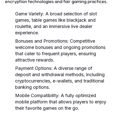
encryption technologies and fair gaming practices.
Game Variety:
A broad selection of slot
games, table games like blackjack and
roulette, and an immersive live dealer
experience.
Bonuses and Promotions:
Competitive
welcome bonuses and ongoing promotions
that cater to frequent players, ensuring
attractive rewards.
Payment Options:
A diverse range of
deposit and withdrawal methods, including
cryptocurrencies, e-wallets, and traditional
banking options.
Mobile Compatibility:
A fully optimized
mobile platform that allows players to enjoy
their favorite games on the go.